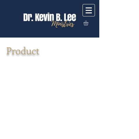
Product
Back to catalog