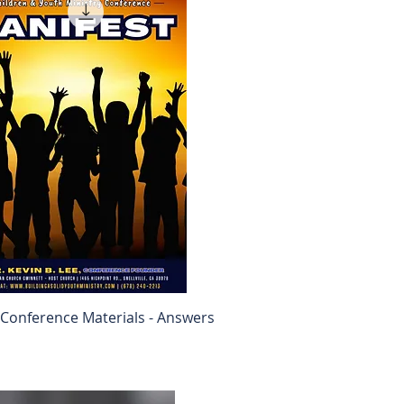
Conference Materials - Answers