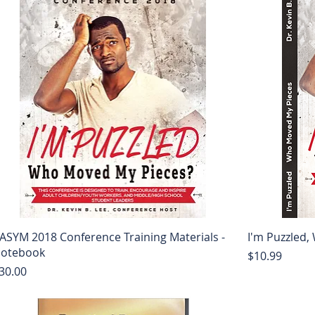
ASYM 2018 Conference Training Materials -
I'm Puzzled
otebook
Price
$10.99
rice
30.00