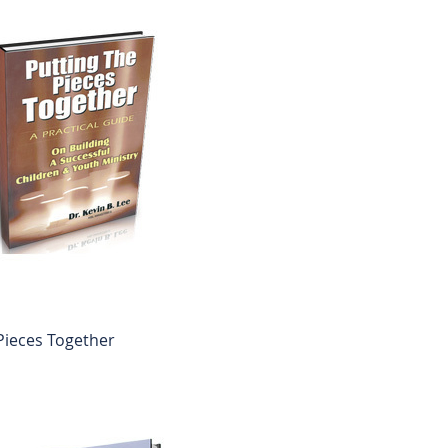
Pieces Together