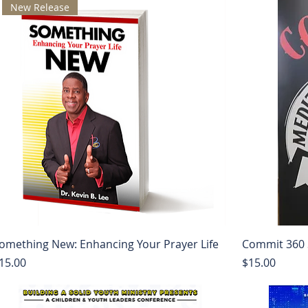
New Release
omething New: Enhancing Your Prayer Life
Commit 360 
rice
Price
15.00
$15.00