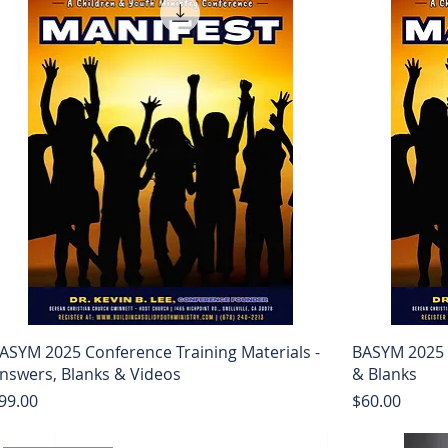
ASYM 2025 Conference Training Materials -
BASYM 2025 
nswers, Blanks & Videos
& Blanks
rice
Price
99.00
$60.00