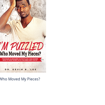
, Who Moved My Pieces?