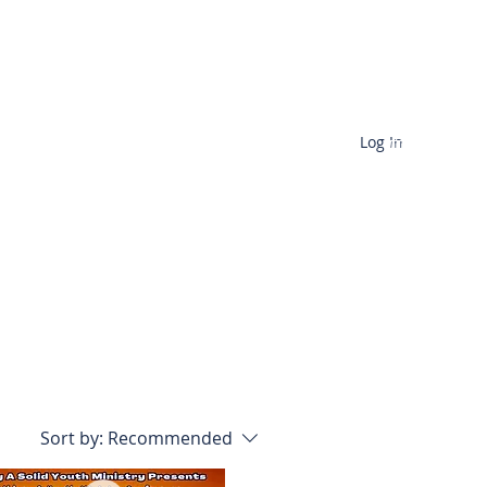
Log In
ences
Contact
Sort by:
Recommended