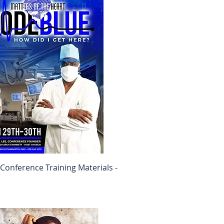
onference Training Materials -