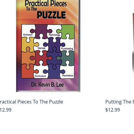
ractical Pieces To The Puzzle
Putting The 
rice
Price
12.99
$12.99