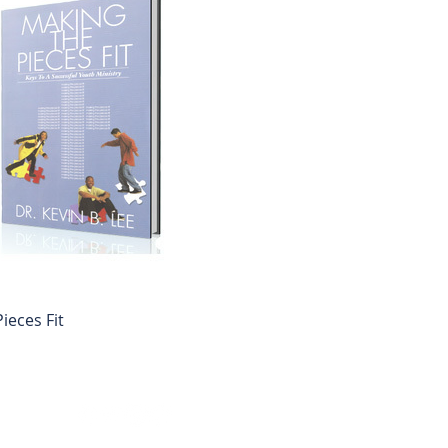
ieces Fit