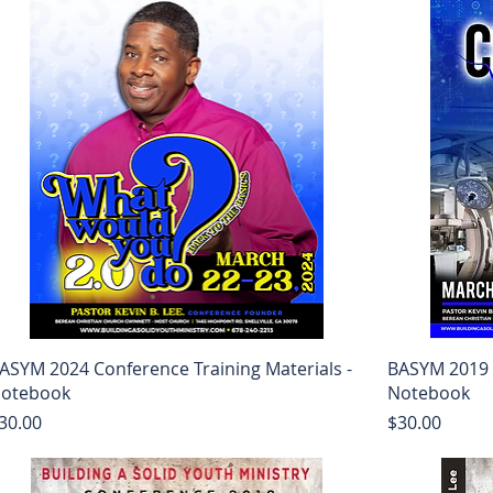
ASYM 2024 Conference Training Materials -
BASYM 2019 C
otebook
Notebook
rice
Price
30.00
$30.00