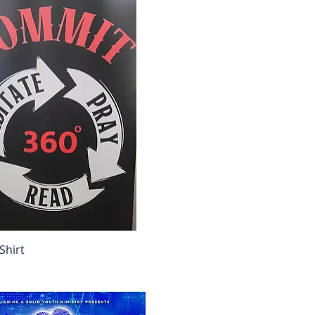
Shirt