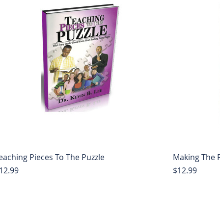
eaching Pieces To The Puzzle
Making The P
rice
Price
12.99
$12.99