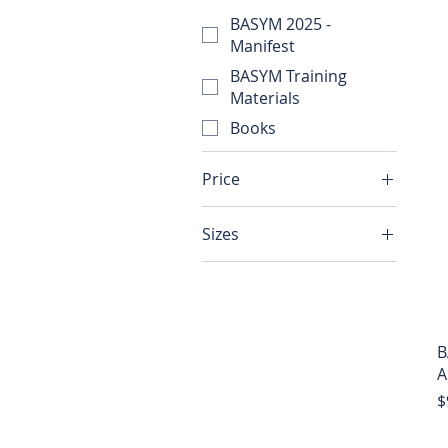
BASYM 2025 -
Manifest
BASYM Training
Materials
Books
Price
Sizes
$10
$99
2XL
3XL
4XL
B
Large
A
Medium
P
$
Small