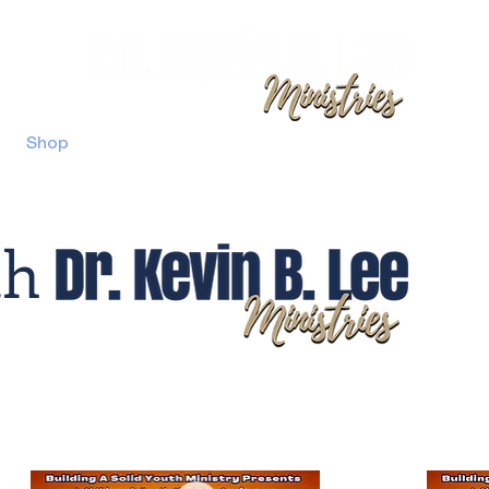
Shop
Berean Christian Church Gwinnett
Confer
th