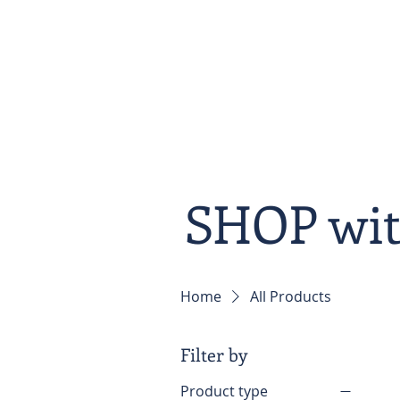
Home
About
SHOP wi
Home
All Products
Filter by
Product type